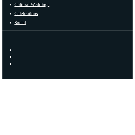
Cultural Weddings
Celebrations
Social