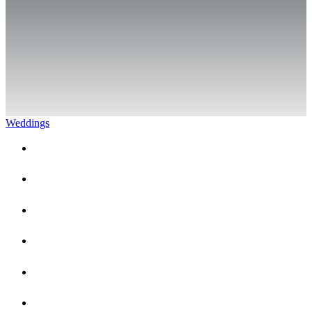
Weddings