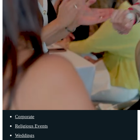
Contact Us
SPACES
Main Ballroom
Sister Bay Room
Iron Cove Room
Balcony Room
EVENT TYPES
Corporate
Religious Events
Weddings