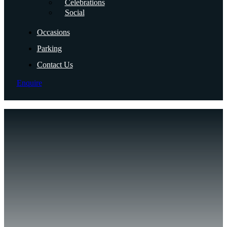
Celebrations
Social
Occasions
Parking
Contact Us
Enquire
Mi