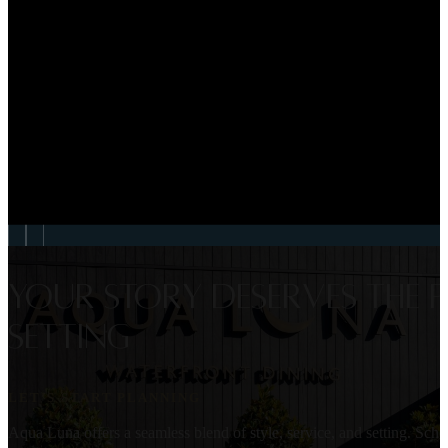
VIEW EVENT
WEDDINGS
Georgia & Liam Weddin
VIEW EVENT
Your story deserves the p
setting
LET’S START PLANNING
Aqua Luna offers a seamless blend of style, service, and setting. Sc