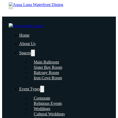
Home
About Us
Spaces
Main Ballroom
Sister Bay Room
Balcony Room
Iron Cove Room
Event Types
Corporate
Religious Events
Weddings
Cultural Weddings