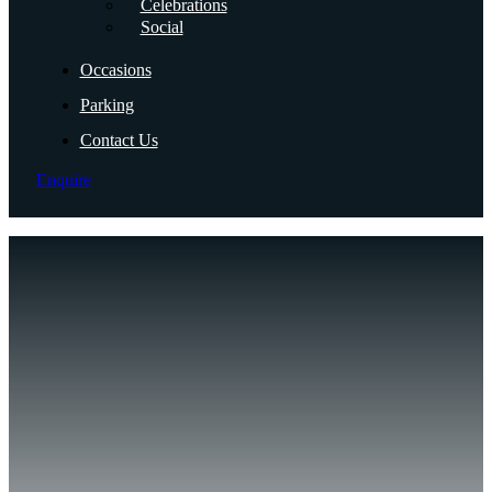
Celebrations
Social
Occasions
Parking
Contact Us
Enquire
Ro