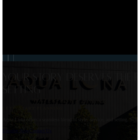
WEDDINGS
Georgia & Liam Weddin
VIEW EVENT
Your story deserves the p
setting
LET’S START PLANNING
Aqua Luna offers a seamless blend of style, service, and setting. Sc
Enquire Now
Contact Us