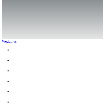
Weddings