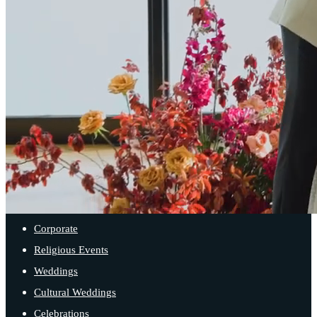
SPACES
Main Ballroom
Sister Bay Room
Iron Cove Room
Balcony Room
EVENT TYPES
Corporate
Religious Events
Weddings
Cultural Weddings
Celebrations