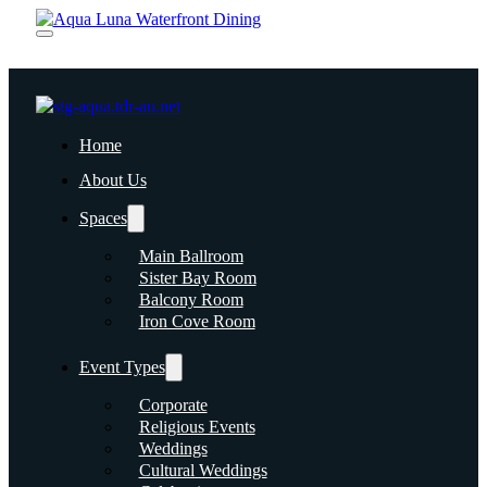
Home
About Us
Spaces
Main Ballroom
Sister Bay Room
Balcony Room
Iron Cove Room
Event Types
Corporate
Religious Events
Weddings
Cultural Weddings